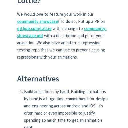
Lottie?
We would love to feature your work in our
community showcase
! To do so, Put up a PR on
github.com/lottie
with a change to
community-
showcase.md
with a description and gif of your
animation. We also have an internal regression
testing repo that we can use to prevent causing
regressions with your animations.
Alternatives
Build animations by hand. Building animations
by hand is a huge time commitment for design
and engineering across Android and iOS. It's
often hard or even impossible to justify
spending so much time to get an animation
right.