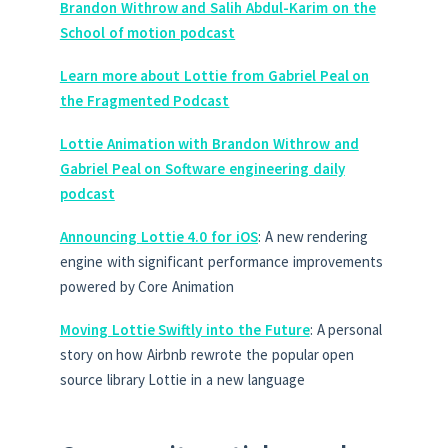
Brandon Withrow and Salih Abdul-Karim on the
School of motion podcast
Learn more about Lottie from Gabriel Peal on
the Fragmented Podcast
Lottie Animation with Brandon Withrow and
Gabriel Peal on Software engineering daily
podcast
Announcing Lottie 4.0 for iOS
: A new rendering
engine with significant performance improvements
powered by Core Animation
Moving Lottie Swiftly into the Future
: A personal
story on how Airbnb rewrote the popular open
source library Lottie in a new language