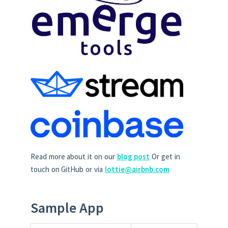
Read more about it on our
blog post
Or get in
touch on GitHub or via
lottie@airbnb.com
Sample App