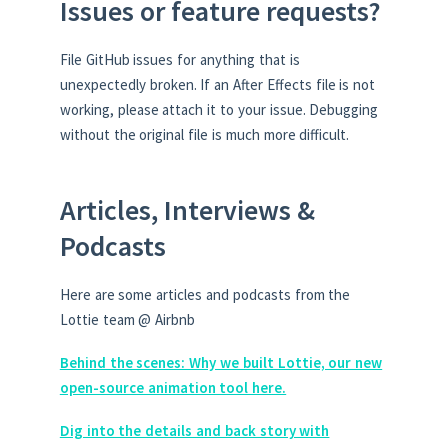
Issues or feature requests?
File GitHub issues for anything that is
unexpectedly broken. If an After Effects file is not
working, please attach it to your issue. Debugging
without the original file is much more difficult.
Articles, Interviews &
Podcasts
Here are some articles and podcasts from the
Lottie team @ Airbnb
Behind the scenes: Why we built Lottie, our new
open-source animation tool here.
Dig into the details and back story with