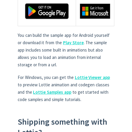
You can build the sample app for Android yourself
or download it from the
Play Store
. The sample
app includes some built in animations but also
allows you to load an animation from internal
storage or from a url.
For Windows, you can get the
Lottie Viewer app
to preview Lottie animation and codegen classes
and the
Lottie Samples app
to get started with
code samples and simple tutorials.
Shipping something with