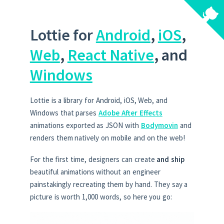
Lottie for
Android
,
iOS
,
Web
,
React Native
, and
Windows
Lottie is a library for Android, iOS, Web, and
Windows that parses
Adobe After Effects
animations exported as JSON with
Bodymovin
and
renders them natively on mobile and on the web!
For the first time, designers can create
and ship
beautiful animations without an engineer
painstakingly recreating them by hand. They say a
picture is worth 1,000 words, so here you go: