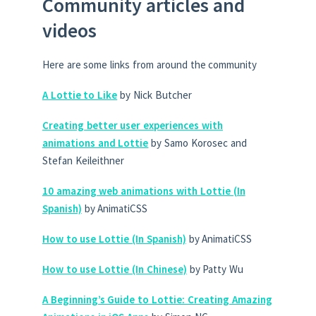
Community articles and
videos
Here are some links from around the community
A Lottie to Like
by Nick Butcher
Creating better user experiences with
animations and Lottie
by Samo Korosec and
Stefan Keileithner
10 amazing web animations with Lottie (In
Spanish)
by AnimatiCSS
How to use Lottie (In Spanish)
by AnimatiCSS
How to use Lottie (In Chinese)
by Patty Wu
A Beginning’s Guide to Lottie: Creating Amazing