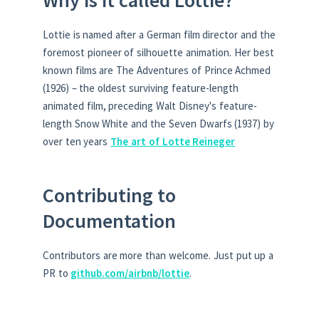
Lottie is named after a German film director and the
foremost pioneer of silhouette animation. Her best
known films are The Adventures of Prince Achmed
(1926) – the oldest surviving feature-length
animated film, preceding Walt Disney's feature-
length Snow White and the Seven Dwarfs (1937) by
over ten years
The art of Lotte Reineger
Contributing to
Documentation
Contributors are more than welcome. Just put up a
PR to
github.com/airbnb/lottie
.